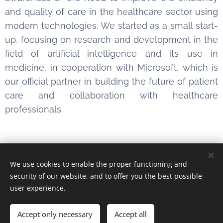
and quality of care in the healthcare sector using
modern technologies. We started as a small start-
up, focusing on research and development in the
field of artificial intelligence and its use in
medicine, in cooperation with Microsoft, which is
our official partner in building the future of patient
care and collaboration with healthcare
professionals.
We use cookies to enable the proper functioning and
Obrázky poskytl
Pexels
security of our website, and to offer you the best possible
Cookies
user experience.
Languages
Accept only necessary
Accept all
Čeština
English
Slovenčina