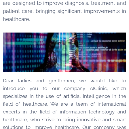
are designed to improve diagnosis, treatment and
patient care, bringing significant improvements in
healthcare.
Dear ladies and gentlemen, we would like to
introduce you to our company AIClinic, which
specializes in the use of artificial intelligence in the
field of healthcare. We are a team of international
experts in the field of information technology and
healthcare, who strive to bring innovative and smart
solutions to improve healthcare. Our company was