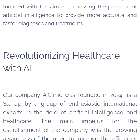
founded with the aim of harnessing the potential of
artificial intelligence to provide more accurate and
faster diagnoses and treatments.
Revolutionizing Healthcare
with AI
Our company AIClinic was founded in 2024 as a
StarUp by a group of enthusiastic international
experts in the field of artificial intelligence and
healthcare. The main impetus for the
establishment of the company was the growing
awareness of the need to improve the efficiency