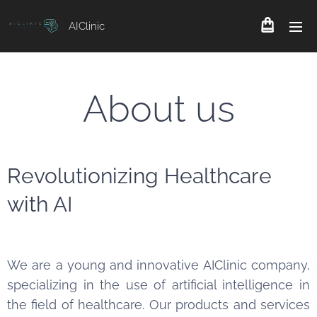
AIClinic
About us
Revolutionizing Healthcare
with AI
We are a young and innovative AIClinic company,
specializing in the use of artificial intelligence in
the field of healthcare. Our products and services